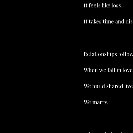
It feels like loss.
It takes time and dis
Relationships follow
When we fall in lo
We build shared live
We marry.