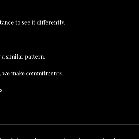
tance to see it differently.
 a similar pattern.
ve, we make commitments.
s.