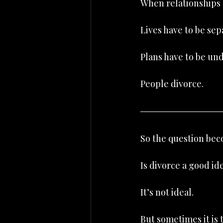
When relationships b
Lives have to be sep
Plans have to be un
People divorce.
So the question bec
Is divorce a good id
It’s not ideal.
But sometimes it is 