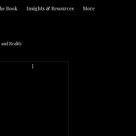
he Book
Insights & Resources
More
and Reality