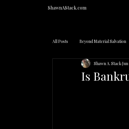
ShawnAStack.com
All Posts
Beyond Material Salvation
Shawn A. Stack
Jun 
Bankruptcy Process
Is Bankr