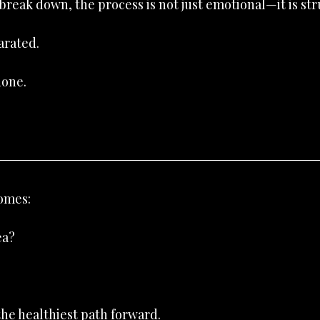
reak down, the process is not just emotional—it is str
arated.
done.
omes:
ea?
the healthiest path forward.