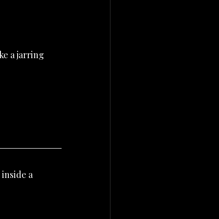
e a jarring 
inside a 