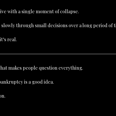
rive with a single moment of collapse.
s slowly through small decisions over a long period of 
t’s real.
 what makes people question everything.
ankruptcy is a good idea.
on.