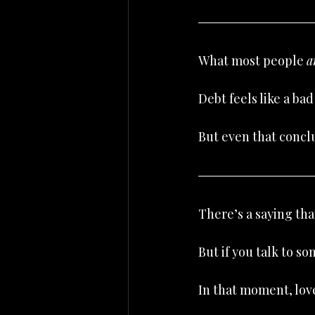
What most people 
a
Debt feels like a bad
But even that concl
There’s a saying that
But if you talk to s
In that moment, lov