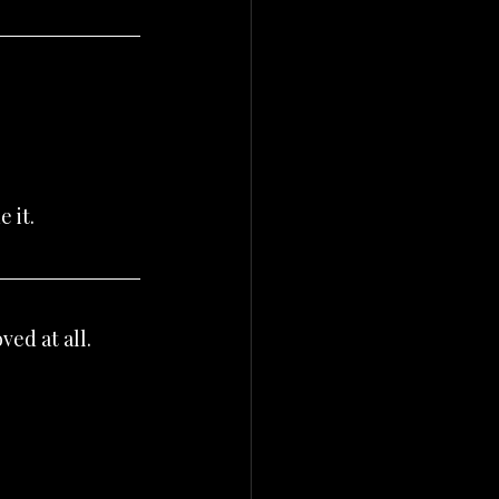
 it.
ved at all.