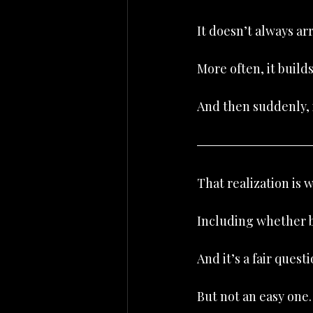
It doesn’t always ar
More often, it build
And then suddenly, i
That realization is
Including whether b
And it’s a fair questi
But not an easy one.