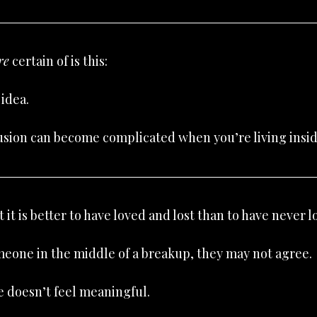
re
 certain of is this:
 idea.
usion can become complicated when you’re living inside
 it is better to have loved and lost than to have never lo
omeone in the middle of a breakup, they may not agree.
e doesn’t feel meaningful.