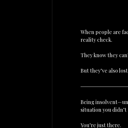
When people are faci
reality check.
They know they can’
But they’ve also los
Being insolvent—unab
situation you didn’t
You’re just there.