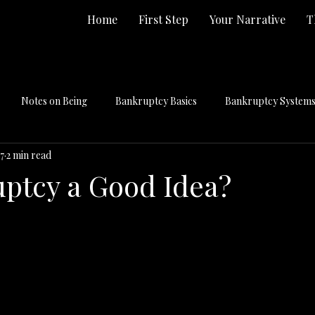
Home
First Step
Your Narrative
T
Notes on Being
Bankruptcy Basics
Bankruptcy Systems 
7
2 min read
uptcy a Good Idea?