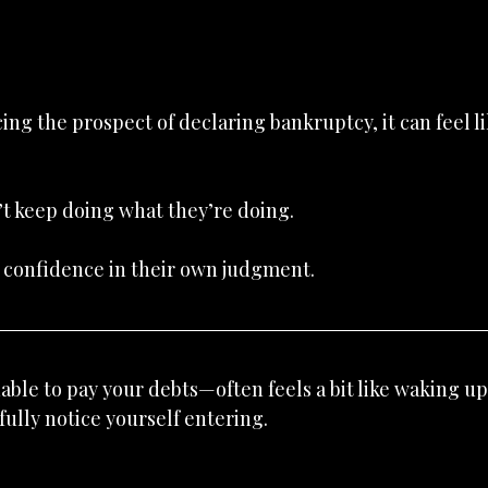
ng the prospect of declaring bankruptcy, it can feel lik
t keep doing what they’re doing.
t confidence in their own judgment.
le to pay your debts—often feels a bit like waking up 
 fully notice yourself entering.