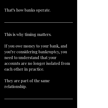
That’s how banks operate.
This is why timing matters.
If you owe money to your bank, and 
you’re considering bankruptcy, you 
need to understand that your 
accounts are no longer isolated from 
each other in practice.
They are part of the same 
relationship.