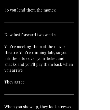
So you lend them the money.
Now fast forward two weeks.
You’re meeting them at the movie 
theatre. You’re running late, so you 
ask them to cover your ticket and 
snacks and you’ll pay them back when 
you arrive.
They agree.
When you show up, they look stressed.