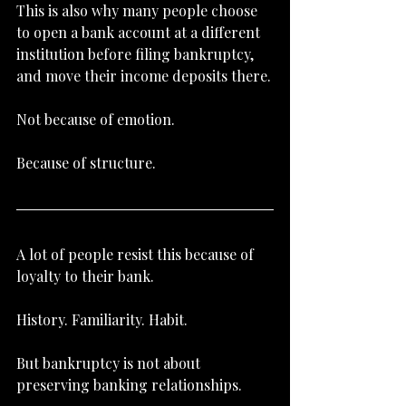
This is also why many people choose 
to open a bank account at a different 
institution before filing bankruptcy, 
and move their income deposits there.
Not because of emotion.
Because of structure.
A lot of people resist this because of 
loyalty to their bank.
History. Familiarity. Habit.
But bankruptcy is not about 
preserving banking relationships.