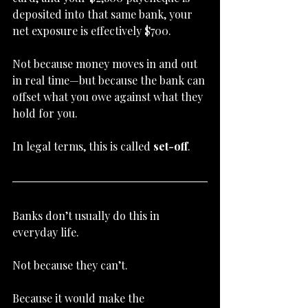
deposited into that same bank, your 
net exposure is effectively $700.
Not because money moves in and out 
in real time—but because the bank can 
offset what you owe against what they 
hold for you.
In legal terms, this is called 
set-off
.
Banks don’t usually do this in 
everyday life.
Not because they can’t.
Because it would make the 