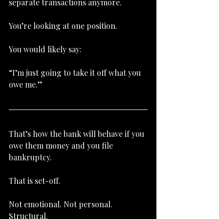
separate transactions anymore.
You’re looking at one position.
You would likely say:
“I’m just going to take it off what you 
owe me.”
That’s how the bank will behave if you 
owe them money and you file 
bankruptcy.
That is set-off.
Not emotional. Not personal. 
Structural.