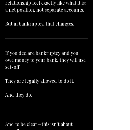
relationship feel exactly like what it is: 
a net position, not separate accounts.
But in bankruptcy, that changes.
If you declare bankruptcy and you 
owe money to your bank, they will use 
set-off.
They are legally allowed to do it.
And they do.
And to be clear—this isn’t about 