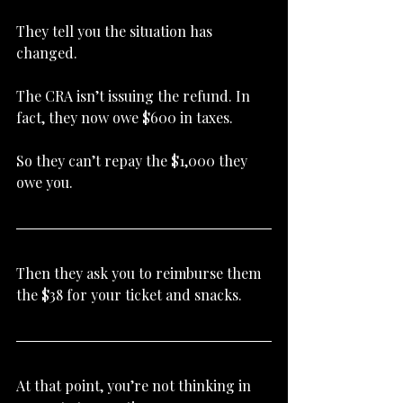
They tell you the situation has 
changed.
The CRA isn’t issuing the refund. In 
fact, they now owe $600 in taxes.
So they can’t repay the $1,000 they 
owe you.
Then they ask you to reimburse them 
the $38 for your ticket and snacks.
At that point, you’re not thinking in 