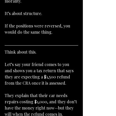
morality.
It’s about structure.
If the positions were reversed, you 
would do the same thing.
Think about this.
Let’s say your friend comes to you 
and shows you a tax return that says 
they are expecting a $1,500 refund 
from the CRA once it is assessed.
They explain that their car needs 
repairs costing $1,000, and they don’t 
have the money right now—but they 
will when the refund comes in.