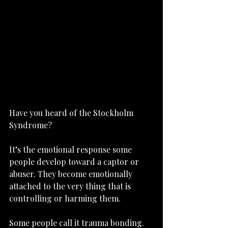
Have you heard of the Stockholm 
Syndrome?
It’s the emotional response some 
people develop toward a captor or 
abuser. They become emotionally 
attached to the very thing that is 
controlling or harming them.
Some people call it trauma bonding.