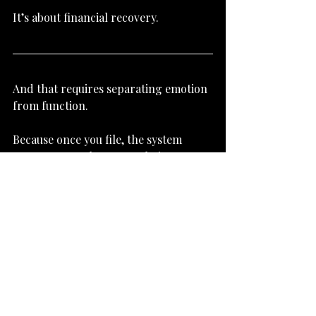
It’s about financial recovery.
And that requires separating emotion 
from function.
Because once you file, the system 
operates on rules—not relations
Subscribe to Newsletter
Bankruptcy Basics