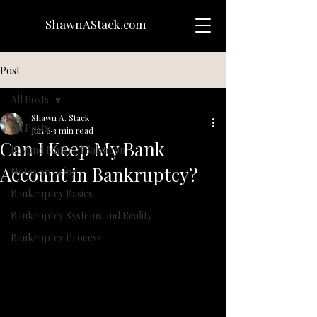
ShawnAStack.com
Post
All Posts
Shawn A. Stack
All Posts
Jun 6
3 min read
Can I Keep My Bank
Beyond Material Salvation
Account in Bankruptcy?
Notes on Being
Bankruptcy Basics
Bankruptcy Systems and Reality
Bankruptcy Process