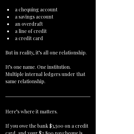
a chequing account
a savings account
an overdraft
a line of credit
a credit card
But in reality, it’s all one relationship.
It’s one name. One institution. 
Multiple internal ledgers under that 
same relationship.
Here’s where it matters.
If you owe the bank $3,500 on a credit 
card, and your $2,800 paycheque is 