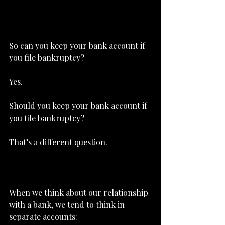
So can you keep your bank account if 
you file bankruptcy?
Yes.
Should you keep your bank account if 
you file bankruptcy?
That’s a different question.
When we think about our relationship 
with a bank, we tend to think in 
separate accounts: