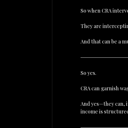
So when CRA interven
They are intercepti
And that can be a 
So yes.
CRA can garnish wa
And yes—they can, i
income is structure