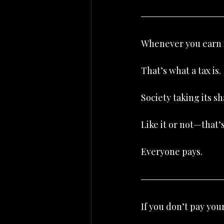
Whenever you earn in
That’s what a tax is.
Society taking its sh
Like it or not—that
Everyone pays.
If you don’t pay you