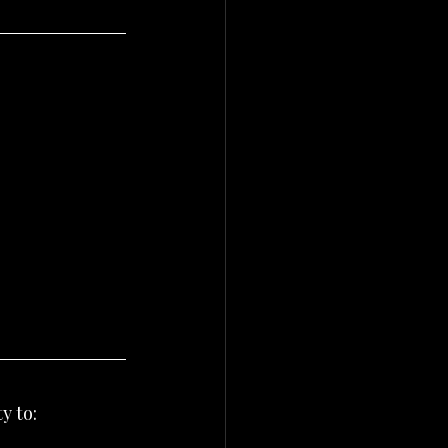
y to: