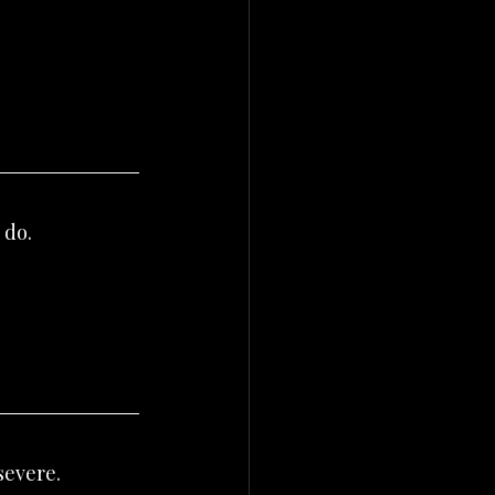
 do.
severe.