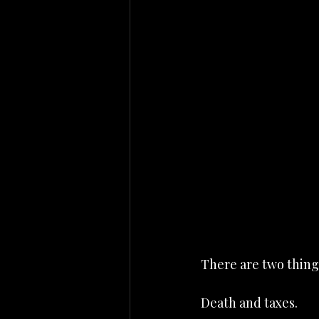
There are two things
Death and taxes.