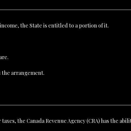
come, the State is entitled to a portion of it.
are.
’s the arrangement.
r taxes, the Canada Revenue Agency (CRA) has the abilit