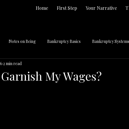
Home
First Step
Your Narrative
T
Notes on Being
Bankruptcy Basics
Bankruptcy Systems 
 6
2 min read
 Garnish My Wages?