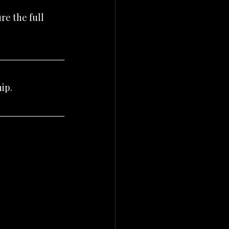
e the full 
ip.