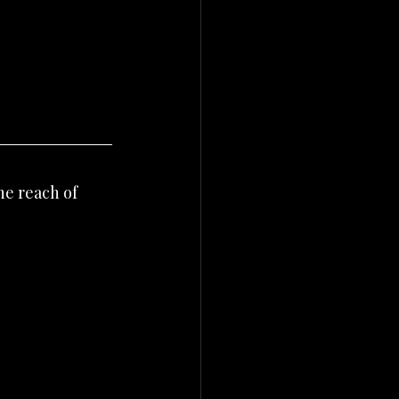
he reach of 