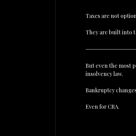
Taxes are not option
They are built into 
But even the most po
insolvency law.
Bankruptcy changes
Even for CRA.