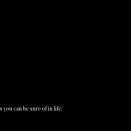
 you can be sure of in life: