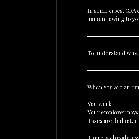
In some cases, CRA c
amount owing to you
To understand why, 
When you are an emp
You work.
Your employer pays
Taxes are deducted 
There is already a s