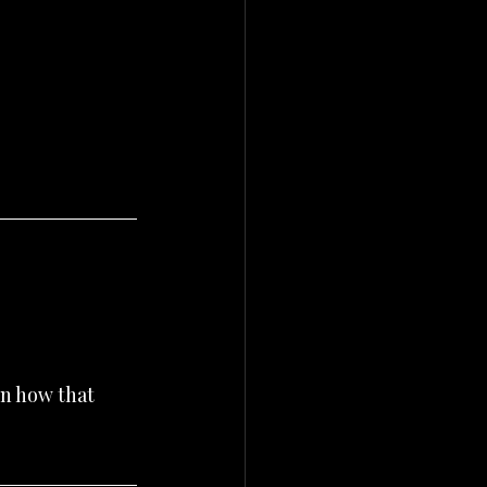
n how that 