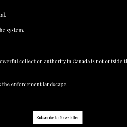
al.
the system.
werful collection authority in Canada is not outside t
 the enforcement landscape.
Subscribe to Newsletter