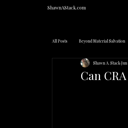
ShawnAStack.com
All Posts
Beyond Material Salvation
Shawn A. Stack
Jun
Bankruptcy Process
Can CRA