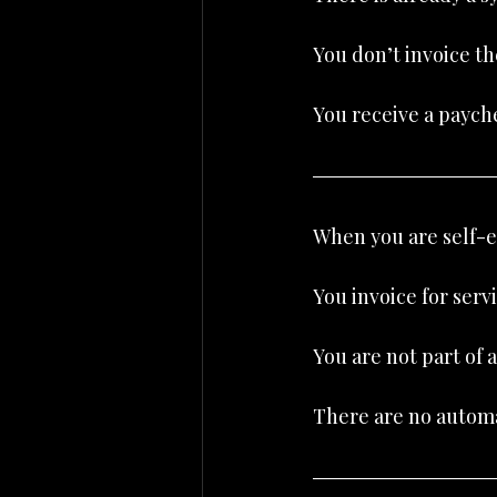
You don’t invoice t
You receive a paych
When you are self-em
You invoice for servi
You are not part of 
There are no automa