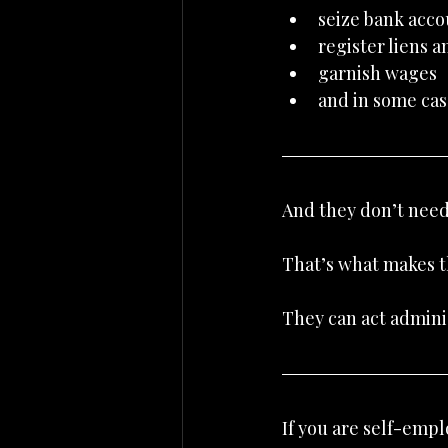
seize bank acco
register liens a
garnish wages
and in some cas
And they don’t need 
That’s what makes t
They can act adminis
If you are self-emp