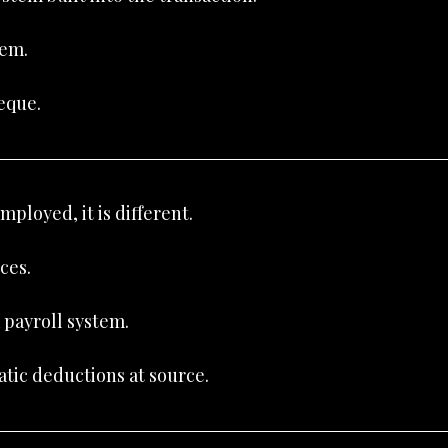
hem.
eque.
ployed, it is different.
ces.
a payroll system.
tic deductions at source.