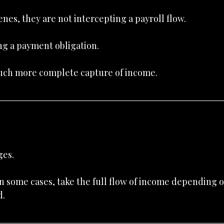
es, they are not intercepting a payroll flow.
ng a payment obligation.
much more complete capture of income.
ges.
n some cases, take the full flow of income depending o
d.