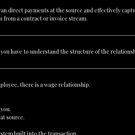
an direct payments at the source and effectively captur
 from a contract or invoice stream.
you have to understand the structure of the relationsh
loyee, there is a wage relationship.
 you.
at source.
ystem built into the transaction.