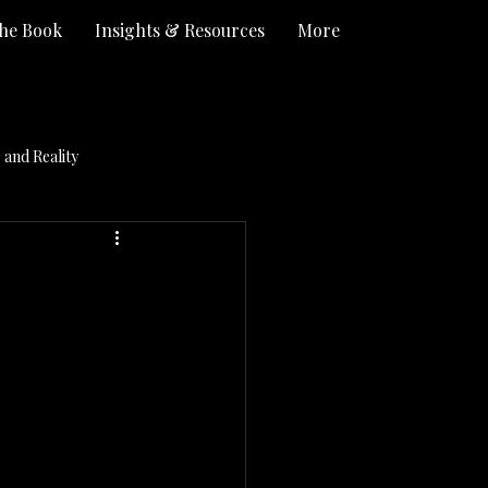
he Book
Insights & Resources
More
and Reality