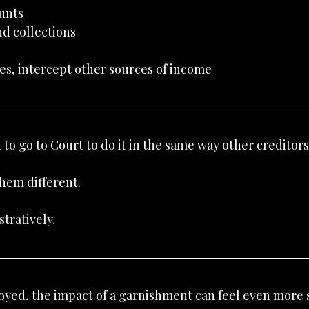
unts
nd collections
es, intercept other sources of income
to go to Court to do it in the same way other creditors
hem different.
tratively.
loyed, the impact of a garnishment can feel even more 