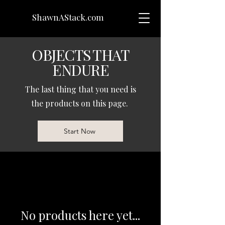
ShawnAStack.com
OBJECTS THAT
ENDURE
The last thing that you need is
the products on this page.
Start Now
No products here yet...