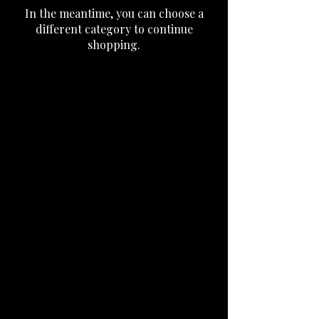
In the meantime, you can choose a
different category to continue
shopping.