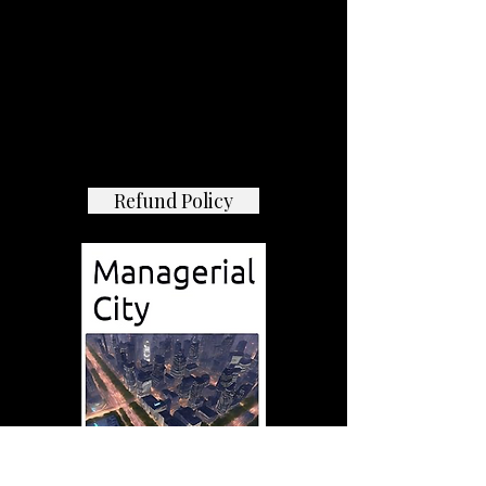
Refund Policy