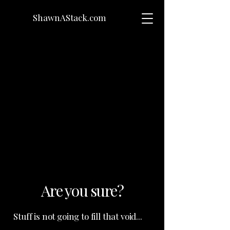
ShawnAStack.com
Are you sure?
Stuff is not going to fill that void...