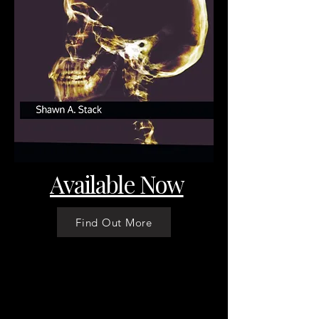
Available Now
Find Out More
ShawnAStack.com
Stay in Touch