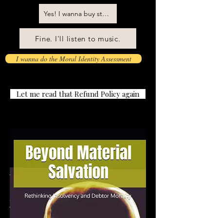
Yes! I wanna buy stuff! Don't patronize me!
Fine. I'll listen to music.
I wanna do the Moral Identity Assessment
Let me read that Refund Policy again