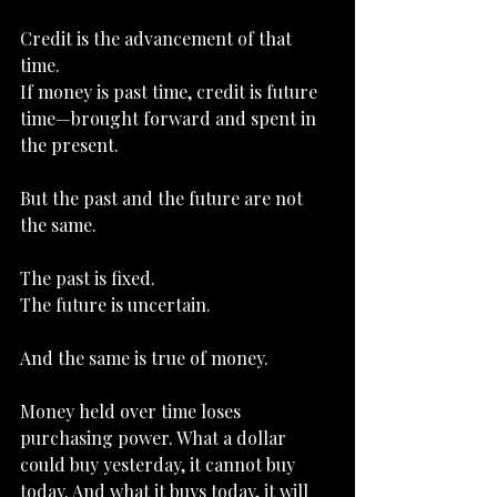
Credit is the advancement of that 
time.
If money is past time, credit is future 
time—brought forward and spent in 
the present.
But the past and the future are not 
the same.
The past is fixed.
The future is uncertain.
And the same is true of money.
Money held over time loses 
purchasing power. What a dollar 
could buy yesterday, it cannot buy 
today. And what it buys today, it will 