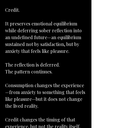
Credit.
It preserves emotional equilibrium 
while deferring sober reflection into 
an undefined future—an equilibrium 
sustained not by satisfaction, but by 
anxiety that feels like pleasure.
The reflection is deferred.
The pattern continues.
Consumption changes the experience
—from anxiety to something that feels 
like pleasure—but it does not change 
the lived reality.
Credit changes the timing of that 
experience, but not the reality itself.