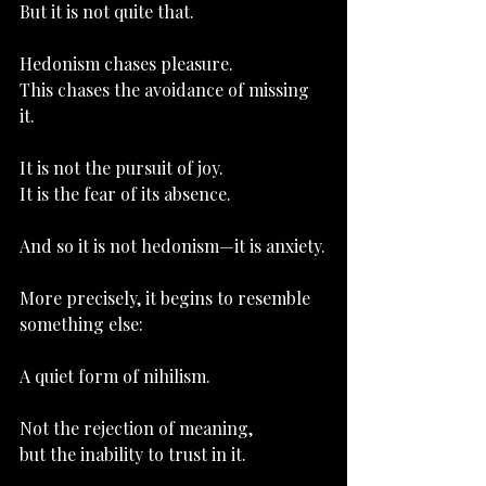
But it is not quite that.
Hedonism chases pleasure.
This chases the avoidance of missing 
it.
It is not the pursuit of joy.
It
 is the fear of its absence.
And so it is not hedonism—it is anxiety.
More precisely, it begins to resemble 
something else:
A quiet form of nihilism.
Not the rejection of meaning,
but the inability to trust in it.