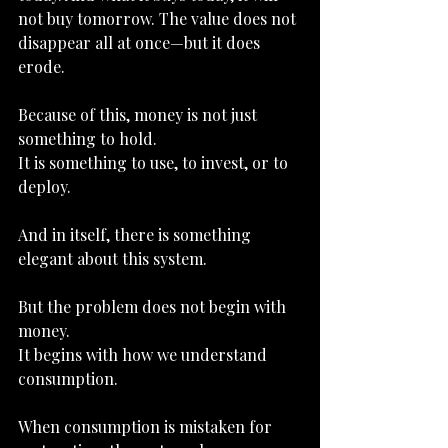
not buy tomorrow. The value does not 
disappear all at once—but it does 
erode.
Because of this, money is not just 
something to hold.
It
 is something to use, to invest, or to 
deploy.
And in itself, there is something 
elegant about this system.
But the problem does not begin with 
money.
It
 begins with how we understand 
consumption.
When consumption is mistaken for 