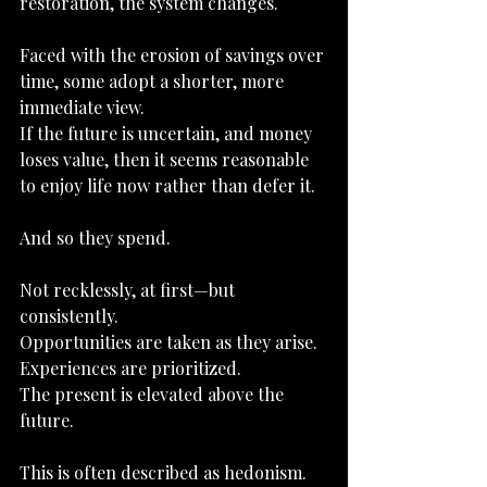
restoration, the system changes.
Faced with the erosion of savings over 
time, some adopt a shorter, more 
immediate view.
If the future is uncertain, and money 
loses value, then it seems reasonable 
to enjoy life now rather than defer it.
And so they spend.
Not recklessly, at first—but 
consistently.
Opportunities are taken as they arise.
Experiences are prioritized.
The present is elevated above the 
future.
This is often described as hedonism.