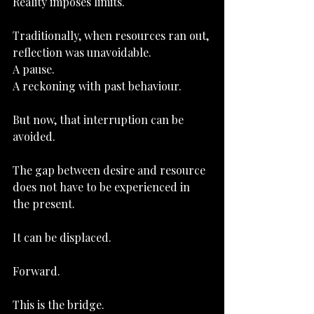
Reality imposes limits.
Traditionally, when resources ran out, 
reflection was unavoidable.
A pause.
A reckoning with past behaviour.
But now, that interruption can be 
avoided.
The gap between desire and resource 
does not have to be experienced in 
the present.
It can be displaced.
Forward.
This is the bridge.