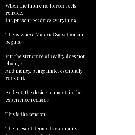
When the future no longer feels 
reliable,
the present becomes everything.
This is where Material Salvationism 
begins.
But the structure of reality does not 
change.
And money
, being finite, eventually 
runs out.
And yet, the desire to maintain the 
experience remains.
This is the tension.
The present demands continuity.