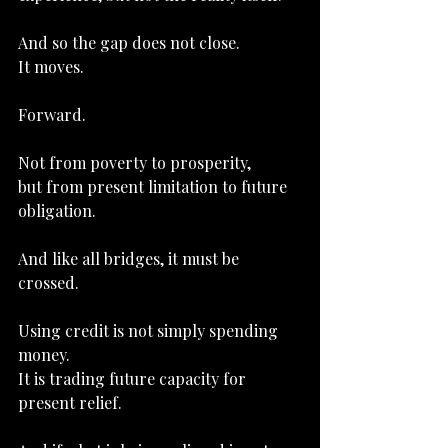
And so the gap does not close.
It
 moves.
Forward.
Not from poverty to prosperity,
but from present limitation to future 
obligation.
And like all bridges, it must be 
crossed.
Using credit is not simply spending 
money.
It
 is trading future capacity for 
present relief.