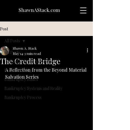
ShawnAStack.com
Post
All Posts
Shawn A. Stack
All Posts
May 14
3 min read
The Credit Bridge
Beyond Material Salvation
A Reflection from the Beyond Material 
Notes on Being
Salvation Series
Bankruptcy Basics
Bankruptcy Systems and Reality
Bankruptcy Process