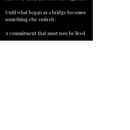
Until what began as a bridge becomes 
something else entirely:
A commitment that must now be lived.
Subscribe to Newsletter
Beyond Material Salvation
Recent Posts
See All