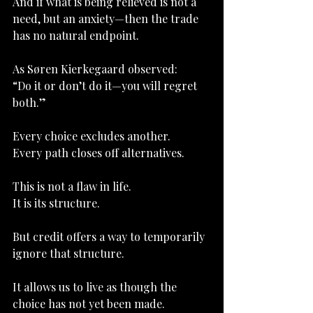
And if what is being relieved is not a 
need, but an anxiety—then the trade 
has no natural endpoint.
As Søren Kierkegaard observed:
“Do it or don’t do it—you will regret 
both.”
Every choice excludes another.
Every path closes off alternatives.
This is not a flaw in life.
It
 is its structure.
But credit offers a way to temporarily 
ignore that structure.
It allows us to live as though the 
choice has not yet been made.