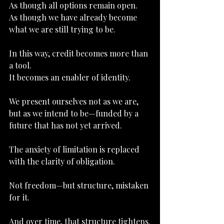
As
 though all options remain open.
As
 though we have already become 
what we are still trying to be.
In this way, credit becomes more than 
a tool.
It
 becomes an enabler of identity.
We present ourselves not as we are, 
but as we intend to be—funded by a 
future that has not yet arrived.
The anxiety of limitation is replaced 
with the clarity of obligation.
Not freedom—but structure, mistaken 
for it.
And over time, that structure tightens.