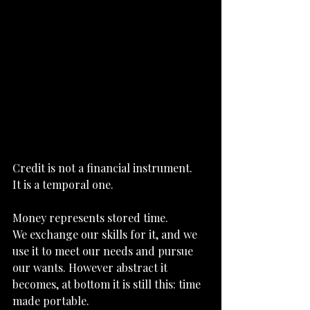
Credit is not a financial instrument.
It
 is a temporal one.
Money represents stored time.
We exchange our skills for it, and we 
use it to meet our needs and pursue 
our wants. However abstract it 
becomes, at bottom it is still this: time 
made portable.